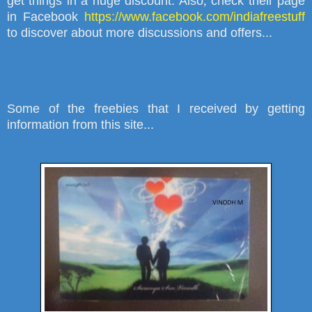
get things in a huge discount. Also
,
check their page
in Facebook
https://www.facebook.com/indiafreestuff
to discover about more discussions and offers...
Some of the freebies that I received by getting
information from this site...