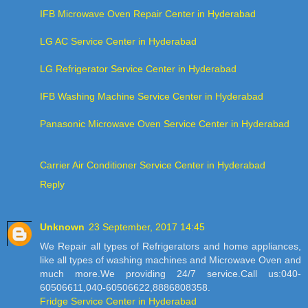
IFB Microwave Oven Repair Center in Hyderabad
LG AC Service Center in Hyderabad
LG Refrigerator Service Center in Hyderabad
IFB Washing Machine Service Center in Hyderabad
Panasonic Microwave Oven Service Center in Hyderabad
Carrier Air Conditioner Service Center in Hyderabad
Reply
Unknown
23 September, 2017 14:45
We Repair all types of Refrigerators and home appliances,
like all types of washing machines and Microwave Oven and
much more.We providing 24/7 service.Call us:040-
60506611,040-60506622,8886808358.
Fridge Service Center in Hyderabad