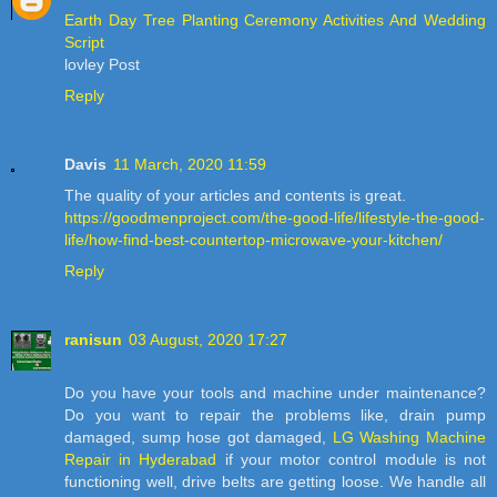
Earth Day Tree Planting Ceremony Activities And Wedding
Script
lovley Post
Reply
Davis
11 March, 2020 11:59
The quality of your articles and contents is great.
https://goodmenproject.com/the-good-life/lifestyle-the-good-
life/how-find-best-countertop-microwave-your-kitchen/
Reply
ranisun
03 August, 2020 17:27
Do you have your tools and machine under maintenance?
Do you want to repair the problems like, drain pump
damaged, sump hose got damaged,
LG Washing Machine
Repair in Hyderabad
if your motor control module is not
functioning well, drive belts are getting loose. We handle all