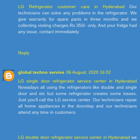
LG Refrigerator customer care in Hyderabad
Our
technicians can solve any problems in the refrigerator. We
give warranty for spare parts in three months and we
collecting visiting charges Rs 350/- only. And your fridge had
any issue, contact immediately.
Reply
global techno service
06 August, 2020 16:02
LG single door refrigerator service center in Hyderabad
Nowadays all using the refrigerators like double and single
door and etc but some refrigerator creates some issues.
Just you'll call the LG service center. Our technicians repair
all home appliances in the doorstep and our technicians
attend any time in customers.
.
LG double door refrigerator service center in Hyderabad
we