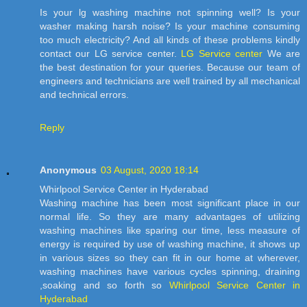
Is your lg washing machine not spinning well? Is your
washer making harsh noise? Is your machine consuming
too much electricity? And all kinds of these problems kindly
contact our LG service center.
LG Service center
We are
the best destination for your queries. Because our team of
engineers and technicians are well trained by all mechanical
and technical errors.
Reply
Anonymous
03 August, 2020 18:14
Whirlpool Service Center in Hyderabad
Washing machine has been most significant place in our
normal life. So they are many advantages of utilizing
washing machines like sparing our time, less measure of
energy is required by use of washing machine, it shows up
in various sizes so they can fit in our home at wherever,
washing machines have various cycles spinning, draining
,soaking and so forth so
Whirlpool Service Center in
Hyderabad