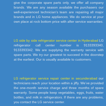
give the corporate spare parts only. we offer all company
brands. We are any season available the purchasers our
well-experienced technician's team are repairing all major
brands and in LG home appliances. We do service at your
own place at rock bottom price with after service warranties.
LG side by side refrigerator service center in Hyderabad
LG
refrigerator call center number is 9133393340,
9133393342. We are supplying the warranty service with
spare parts. We try our greatest to succeed in the doorstep
at the earliest. Our is usually available to customers.
LG refrigerator service repair center in secunderabad
our
technicians reach your location within a jiffy. We’ve provided
the one-month service charge and three months of spare
warranty. Some people keep vegetables, eggs, fruits, water
bottles, and milk in refrigerators. If there are any problems,
you contact the LG service center.