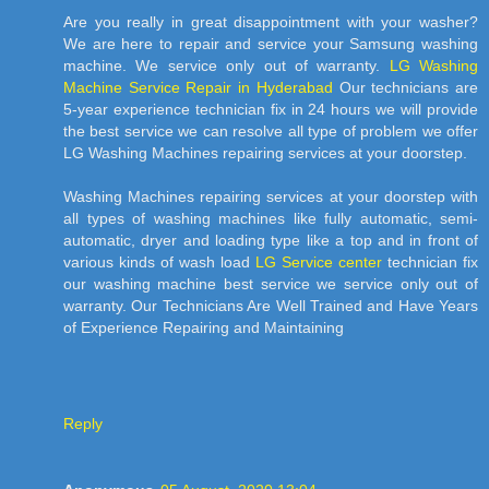
Are you really in great disappointment with your washer?
We are here to repair and service your Samsung washing
machine. We service only out of warranty.
LG Washing
Machine Service Repair in Hyderabad
Our technicians are
5-year experience technician fix in 24 hours we will provide
the best service we can resolve all type of problem we offer
LG Washing Machines repairing services at your doorstep.
Washing Machines repairing services at your doorstep with
all types of washing machines like fully automatic, semi-
automatic, dryer and loading type like a top and in front of
various kinds of wash load
LG Service center
technician fix
our washing machine best service we service only out of
warranty. Our Technicians Are Well Trained and Have Years
of Experience Repairing and Maintaining
Reply