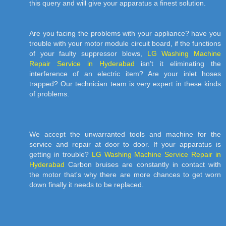
this query and will give your apparatus a finest solution.
Are you facing the problems with your appliance? have you
trouble with your motor module circuit board, if the functions
of your faulty suppressor blows,
LG Washing Machine
Repair Service in Hyderabad
isn’t it eliminating the
interference of an electric item? Are your inlet hoses
trapped? Our technician team is very expert in these kinds
of problems.
We accept the unwarranted tools and machine for the
service and repair at door to door. If your apparatus is
getting in trouble?
LG Washing Machine Service Repair in
Hyderabad
Carbon bruises are constantly in contact with
the motor that's why there are more chances to get worn
down finally it needs to be replaced.