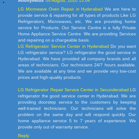
Anonymous
05 August, 2020 13:04
LG Microwave Oven Repair in Hyderabad
We are here to
provide service & repairing for all types of products Like LG
Refrigerators, Microwaves, etc. We are providing home
service for Products. Our Service Centre is a fully Private
Home Appliance Service Centre. We are providing Services
and repairing on a chargeable basis.
LG Refrigerator Service Center in Hyderabad
Do you want
LG refrigerator service? LG refrigerator the good service in
Hyderabad. We have provided all company brands and all
areas of technicians. Our technicians 24/7 hours available.
We are available at any time and we provide very low-cost
prices and high-quality products.
LG Refrigerator Repair Service Center in Secunderabad
LG
refrigerator the good service center in Hyderabad. We are
providing doorstep service to the customers by keeping
well-trained technicians. Our technicians will solve the
problem on the same day and will respond quickly. Our
home appliance service 5 to 7 years of experience. We
provide only out of warranty service.
Reply