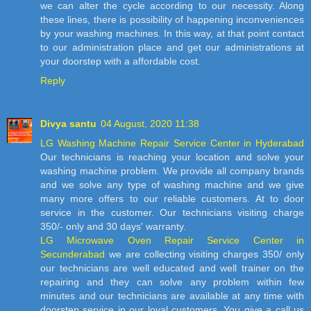
we can alter the cycle according to our necessity. Along
these lines, there is possibility of happening inconveniences
by your washing machines. In this way, at that point contact
to our administration place and get our administrations at
your doorstep with a affordable cost.
Reply
Divya santu
04 August, 2020 11:38
LG Washing Machine Repair Service Center in Hyderabad
Our technicians is reaching your location and solve your
washing machine problem. We provide all company brands
and we solve any type of washing machine and we give
many more offers to our reliable customers. At to door
service in the customer. Our technicians visiting charge
350/- only and 30 days' warranty.
LG Microwave Oven Repair Service Center in
Secunderabad
we are collecting visiting charges 350/ only
our technicians are well educated and well trainer on the
repairing and they can solve any problem within few
minutes and our technicians are available at any time with
doorstep service in our loyal customers. You give a call us