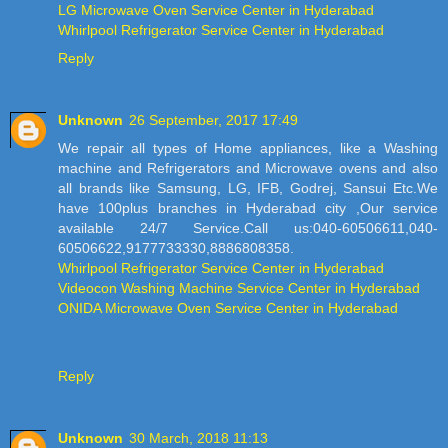
LG Microwave Oven Service Center in Hyderabad
Whirlpool Refrigerator Service Center in Hyderabad
Reply
Unknown
26 September, 2017 17:49
We repair all types of Home appliances, like a Washing
machine and Refrigerators and Microwave ovens and also
all brands like Samsung, LG, IFB, Godrej, Sansui Etc.We
have 100plus branches in Hyderabad city ,Our service
available 24/7 Service.Call us:040-60506611,040-
60506622,9177733330,8886808358.
Whirlpool Refrigerator Service Center in Hyderabad
Videocon Washing Machine Service Center in Hyderabad
ONIDA Microwave Oven Service Center in Hyderabad
Reply
Unknown
30 March, 2018 11:13