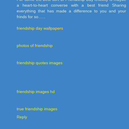
a heart-to-heart converse with a best friend Sharing
everything that has made a difference to you and your
frinds for so......
friendship day wallpapers
photos of friendship
friendship quotes images
friendship images hd
true friendship images
Reply