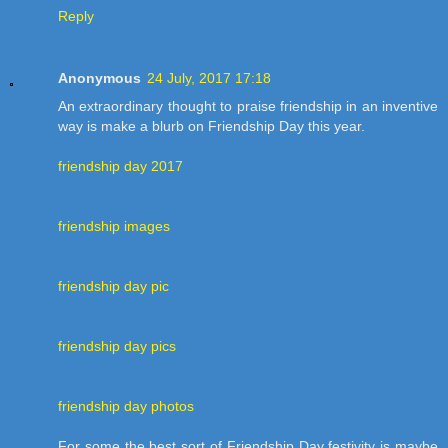
Reply
Anonymous
24 July, 2017 17:18
An extraordinary thought to praise friendship in an inventive
way is make a blurb on Friendship Day this year.
friendship day 2017
friendship images
friendship day pic
friendship day pics
friendship day photos
For some the best sort of Friendship Day festivity is maybe