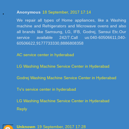
Anonymous
18 September, 2017 17:14
We repair all types of Home appliances, like a Washing
machine and Refrigerators and Microwave ovens and also
all brands like Samsung, LG, IFB, Godrej, Sansui Etc.Our
service available 242/7.Call us:040-60506611,040-
60506622,9177733330,8886808358
AC service center in hyderabad
LG Washing Machine Service Center in Hyderabad
Godrej Washing Machine Service Center in Hyderabad
Tv's service center in hyderabad
LG Washing Machine Service Center in Hyderabad
Reply
Unknown
19 September, 2017 17:28