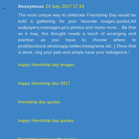
Anonymous
24 July, 2017 17:19
The most unique way to celebrate Friendship Day would be
hold a gathering for your favorate images,quotes,hd
wallpapers,messages,pics,photos and many more... Be that
as it may, this thought needs a touch of arranging and
exertion as you have to choose where to
post(facebook,whatssapp,twitter,instagrame etc..) Once that
is done, ring your pals and simply have your indulgence !
happy friendship day images
happy friendship day 2017
friendship day quotes
happy friendship day quotes
friendship images with quotes