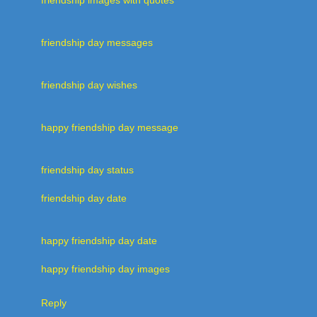
friendship day messages
friendship day wishes
happy friendship day message
friendship day status
friendship day date
happy friendship day date
happy friendship day images
Reply