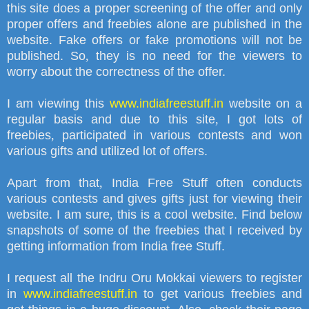
this site does a proper screening of the offer and only
proper offers and freebies alone are published in the
website. Fake offers or fake promotions will not be
published. So
,
they is no need for the viewers to
worry about the correctness of the offer.
I am viewing this
www.indiafreestuff.in
website on a
regular basis and due to this site
,
I got lots of
freebies
,
participated in various contests and won
various gifts and utilized lot of offers.
Apart from that
,
India Free Stuff often conducts
various contests and gives gifts just for viewing their
website. I am sure
,
this is a cool website. Find below
snapshots of some of the freebies that I received by
getting information from India free Stuff.
I request all the Indru Oru Mokkai viewers to register
in
www.indiafreestuff.in
to get various freebies and