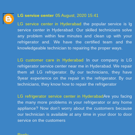
LG service center
05 August, 2020 15:41
LG service center in Hyderabad
the popular service is lg
service center in Hyderabad. Our skilled technicians solve
any problem within few minutes and clean up with your
refrigerator and. We have the certified team and the
knowledgeable technician to repairing the proper ways.
LG customer care in Hyderabad
In our company is LG
refrigerator service center near me in Hyderabad. We repair
them all LG refrigerator. By our technicians, they have
9year experience on the repair in the refrigerator. By our
technicians, they know how to repair the refrigerator
LG refrigerator service center in Hyderabad
Are you facing
the many more problems in your refrigerator or any home
appliance? Now don’t worry about the customers because
our technician is available at any time in your door to door
service on the customers
Reply