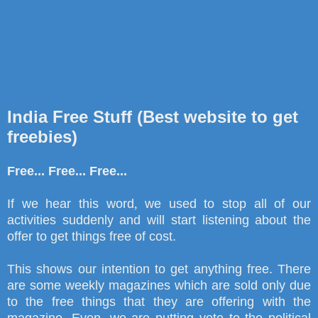
India Free Stuff (Best website to get
freebies)
Free... Free... Free...
If we hear this word
,
we used to stop all of our
activities suddenly and will start listening about the
offer to get things free of cost.
This shows our intention to get anything free. There
are some weekly magazines which are sold only due
to the free things that they are offering with the