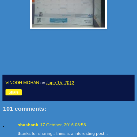
VINODH MOHAN
on
June 15, 2012
Share
101 comments:
shashank
17 October, 2016 03:58
thanks for sharing.. thins is a interesting post...