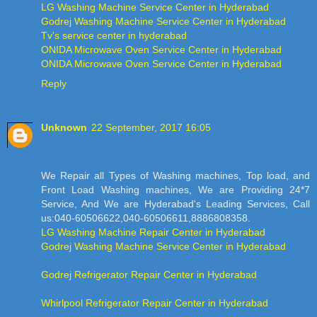
LG Washing Machine Service Center in Hyderabad
Godrej Washing Machine Service Center in Hyderabad
Tv's service center in hyderabad
ONIDA Microwave Oven Service Center in Hyderabad
ONIDA Microwave Oven Service Center in Hyderabad
Reply
Unknown
22 September, 2017 16:05
We Repair all Types of Washing machines, Top load, and
Front Load Washing machines, We are Providing 24*7
Service, And We are Hyderabad's Leading Services, Call
us:040-60506622,040-60506611,8886808358.
LG Washing Machine Repair Center in Hyderabad
Godrej Washing Machine Service Center in Hyderabad
Godrej Refrigerator Repair Center in Hyderabad
Whirlpool Refrigerator Repair Center in Hyderabad