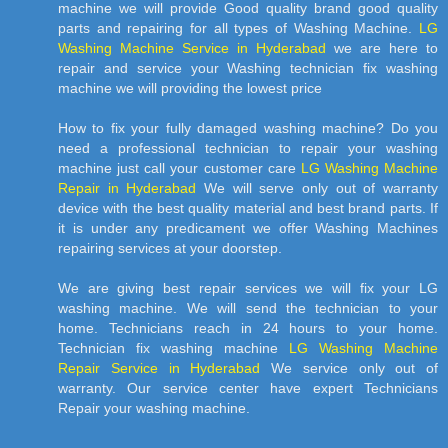
machine we will provide Good quality brand good quality
parts and repairing for all types of Washing Machine.
LG
Washing Machine Service in Hyderabad
we are here to
repair and service your Washing technician fix washing
machine we will providing the lowest price
How to fix your fully damaged washing machine? Do you
need a professional technician to repair your washing
machine just call your customer care
LG Washing Machine
Repair in Hyderabad
We will serve only out of warranty
device with the best quality material and best brand parts. If
it is under any predicament we offer Washing Machines
repairing services at your doorstep.
We are giving best repair services we will fix your LG
washing machine. We will send the technician to your
home. Technicians reach in 24 hours to your home.
Technician fix washing machine
LG Washing Machine
Repair Service in Hyderabad
We service only out of
warranty. Our service center have expert Technicians
Repair your washing machine.