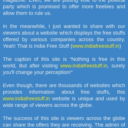
magazine. Even
,
we are putting vote to the political
party which is promised to offer more freebies and
allow them to rule us.
In the meanwhile
,
I just wanted to share with our
viewers about a website which displays the free stuffs
offered by various companies across the country.
Yeah! That is India Free Stuff (
www.indiafreestuff.in
)
The caption of this site is
"
Nothing is free in this
world
,
But after visiting
www.indiafreestuff.in
,
surely
you'll change your perception!"
Even though
,
there are thousands of websites which
provides information about free stuffs
,
this
www.indiafreestuff.in
website is unique and used by
wide range of viewers across the globe.
The success of this site is viewers across the globe
can share the offers they are receiving. The admin of