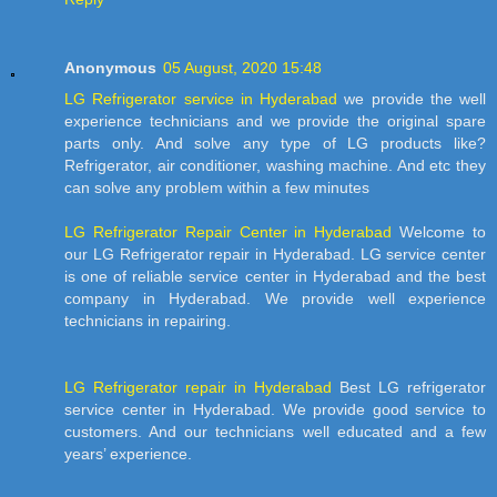
Anonymous
05 August, 2020 15:48
LG Refrigerator service in Hyderabad
we provide the well
experience technicians and we provide the original spare
parts only. And solve any type of LG products like?
Refrigerator, air conditioner, washing machine. And etc they
can solve any problem within a few minutes
LG Refrigerator Repair Center in Hyderabad
Welcome to
our LG Refrigerator repair in Hyderabad. LG service center
is one of reliable service center in Hyderabad and the best
company in Hyderabad. We provide well experience
technicians in repairing.
LG Refrigerator repair in Hyderabad
Best LG refrigerator
service center in Hyderabad. We provide good service to
customers. And our technicians well educated and a few
years’ experience.