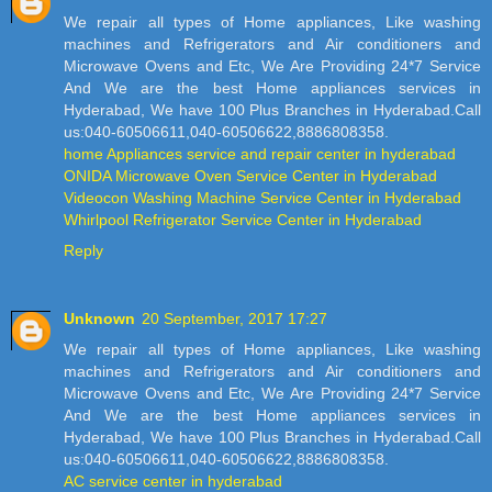
We repair all types of Home appliances, Like washing
machines and Refrigerators and Air conditioners and
Microwave Ovens and Etc, We Are Providing 24*7 Service
And We are the best Home appliances services in
Hyderabad, We have 100 Plus Branches in Hyderabad.Call
us:040-60506611,040-60506622,8886808358.
home Appliances service and repair center in hyderabad
ONIDA Microwave Oven Service Center in Hyderabad
Videocon Washing Machine Service Center in Hyderabad
Whirlpool Refrigerator Service Center in Hyderabad
Reply
Unknown
20 September, 2017 17:27
We repair all types of Home appliances, Like washing
machines and Refrigerators and Air conditioners and
Microwave Ovens and Etc, We Are Providing 24*7 Service
And We are the best Home appliances services in
Hyderabad, We have 100 Plus Branches in Hyderabad.Call
us:040-60506611,040-60506622,8886808358.
AC service center in hyderabad