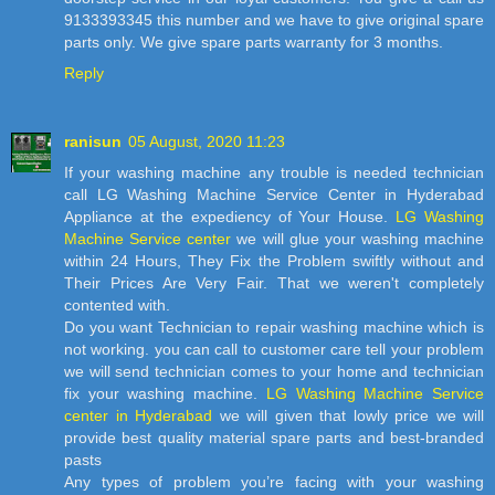
9133393345 this number and we have to give original spare
parts only. We give spare parts warranty for 3 months.
Reply
ranisun
05 August, 2020 11:23
If your washing machine any trouble is needed technician
call LG Washing Machine Service Center in Hyderabad
Appliance at the expediency of Your House.
LG Washing
Machine Service center
we will glue your washing machine
within 24 Hours, They Fix the Problem swiftly without and
Their Prices Are Very Fair. That we weren't completely
contented with.
Do you want Technician to repair washing machine which is
not working. you can call to customer care tell your problem
we will send technician comes to your home and technician
fix your washing machine.
LG Washing Machine Service
center in Hyderabad
we will given that lowly price we will
provide best quality material spare parts and best-branded
pasts
Any types of problem you’re facing with your washing