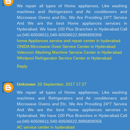
We repair all types of Home appliances, Like washing
machines and Refrigerators and Air conditioners and
Microwave Ovens and Etc, We Are Providing 24*7 Service
And We are the best Home appliances services in
Hyderabad, We have 100 Plus Branches in Hyderabad.Call
us:040-60506611,040-60506622,8886808358.
home Appliances service and repair center in hyderabad
ONIDA Microwave Oven Service Center in Hyderabad
Videocon Washing Machine Service Center in Hyderabad
Whirlpool Refrigerator Service Center in Hyderabad
Reply
Unknown
20 September, 2017 17:27
We repair all types of Home appliances, Like washing
machines and Refrigerators and Air conditioners and
Microwave Ovens and Etc, We Are Providing 24*7 Service
And We are the best Home appliances services in
Hyderabad, We have 100 Plus Branches in Hyderabad.Call
us:040-60506611,040-60506622,8886808358.
AC service center in hyderabad