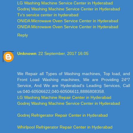
LG Washing Machine Service Center in Hyderabad
Godrej Washing Machine Service Center in Hyderabad
Tv's service center in hyderabad
ONIDA Microwave Oven Service Center in Hyderabad
ONIDA Microwave Oven Service Center in Hyderabad
Reply
Unknown
22 September, 2017 16:05
We Repair all Types of Washing machines, Top load, and
Front Load Washing machines, We are Providing 24*7
Service, And We are Hyderabad's Leading Services, Call
us:040-60506622,040-60506611,8886808358.
LG Washing Machine Repair Center in Hyderabad
Godrej Washing Machine Service Center in Hyderabad
Godrej Refrigerator Repair Center in Hyderabad
Whirlpool Refrigerator Repair Center in Hyderabad