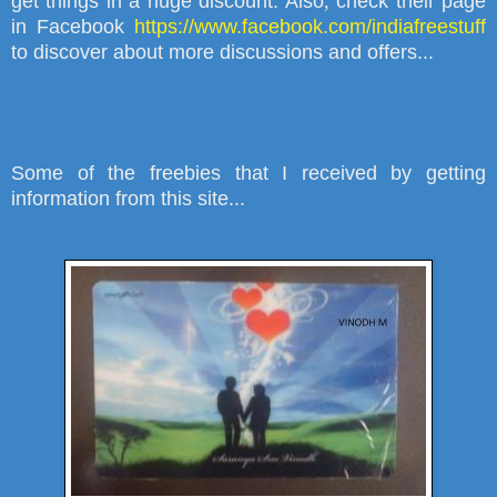
get things in a huge discount. Also
,
check their page
in Facebook
https://www.facebook.com/indiafreestuff
to discover about more discussions and offers...
Some of the freebies that I received by getting
information from this site...