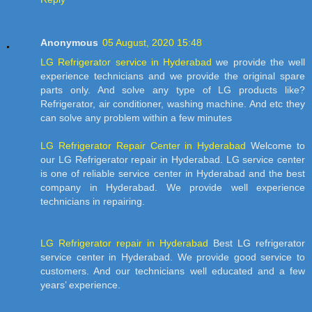
Anonymous
05 August, 2020 15:48
LG Refrigerator service in Hyderabad
we provide the well
experience technicians and we provide the original spare
parts only. And solve any type of LG products like?
Refrigerator, air conditioner, washing machine. And etc they
can solve any problem within a few minutes
LG Refrigerator Repair Center in Hyderabad
Welcome to
our LG Refrigerator repair in Hyderabad. LG service center
is one of reliable service center in Hyderabad and the best
company in Hyderabad. We provide well experience
technicians in repairing.
LG Refrigerator repair in Hyderabad
Best LG refrigerator
service center in Hyderabad. We provide good service to
customers. And our technicians well educated and a few
years’ experience.