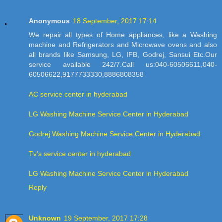
Anonymous
18 September, 2017 17:14
We repair all types of Home appliances, like a Washing
machine and Refrigerators and Microwave ovens and also
all brands like Samsung, LG, IFB, Godrej, Sansui Etc.Our
service available 242/7.Call us:040-60506611,040-
60506622,9177733330,8886808358
AC service center in hyderabad
LG Washing Machine Service Center in Hyderabad
Godrej Washing Machine Service Center in Hyderabad
Tv's service center in hyderabad
LG Washing Machine Service Center in Hyderabad
Reply
Unknown
19 September, 2017 17:28