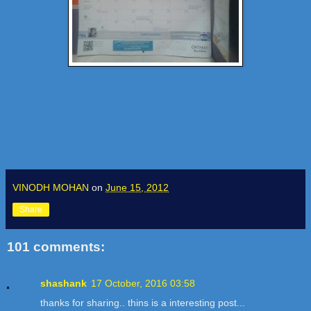
VINODH MOHAN
on
June 15, 2012
Share
101 comments:
shashank
17 October, 2016 03:58
thanks for sharing.. thins is a interesting post...