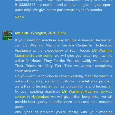
9133393345 this number and we have to give original spare
parts only. We give spare parts warranty for 3 months.
Reply
ranisun
05 August, 2020 11:23
If your washing machine any trouble is needed technician
call LG Washing Machine Service Center in Hyderabad
Appliance at the expediency of Your House.
LG Washing
Machine Service center
we will glue your washing machine
within 24 Hours, They Fix the Problem swiftly without and
Their Prices Are Very Fair. That we weren't completely
contented with.
Do you want Technician to repair washing machine which is
not working. you can call to customer care tell your problem
we will send technician comes to your home and technician
fix your washing machine.
LG Washing Machine Service
center in Hyderabad
we will given that lowly price we will
provide best quality material spare parts and best-branded
pasts
Any types of problem you’re facing with your washing