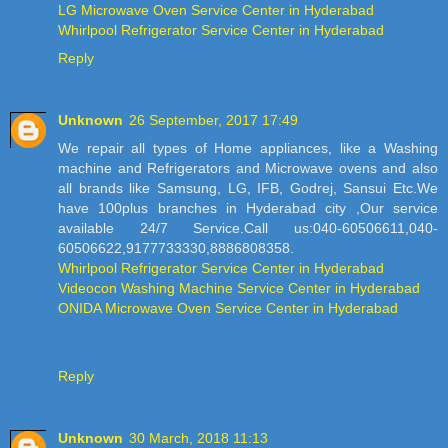
LG Microwave Oven Service Center in Hyderabad
Whirlpool Refrigerator Service Center in Hyderabad
Reply
Unknown
26 September, 2017 17:49
We repair all types of Home appliances, like a Washing
machine and Refrigerators and Microwave ovens and also
all brands like Samsung, LG, IFB, Godrej, Sansui Etc.We
have 100plus branches in Hyderabad city ,Our service
available 24/7 Service.Call us:040-60506611,040-
60506622,9177733330,8886808358.
Whirlpool Refrigerator Service Center in Hyderabad
Videocon Washing Machine Service Center in Hyderabad
ONIDA Microwave Oven Service Center in Hyderabad
Reply
Unknown
30 March, 2018 11:13