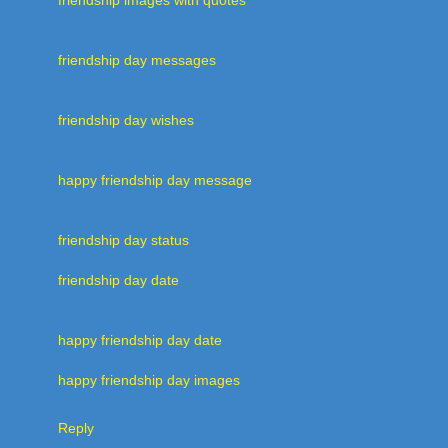
friendship day messages
friendship day wishes
happy friendship day message
friendship day status
friendship day date
happy friendship day date
happy friendship day images
Reply