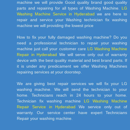
machine we will provide Good quality brand good quality
parts and repairing for all types of Washing Machine.
LG
Washing Machine Service in Hyderabad
we are here to
repair and service your Washing technician fix washing
machine we will providing the lowest price
How to fix your fully damaged washing machine? Do you
need a professional technician to repair your washing
machine just call your customer care
LG Washing Machine
Repair in Hyderabad
We will serve only out of warranty
device with the best quality material and best brand parts. If
it is under any predicament we offer Washing Machines
repairing services at your doorstep.
We are giving best repair services we will fix your LG
washing machine. We will send the technician to your
home. Technicians reach in 24 hours to your home.
Technician fix washing machine
LG Washing Machine
Repair Service in Hyderabad
We service only out of
warranty. Our service center have expert Technicians
Repair your washing machine.