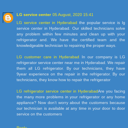
LG service center
05 August, 2020 15:41
LG service center in Hyderabad
the popular service is lg
service center in Hyderabad. Our skilled technicians solve
any problem within few minutes and clean up with your
refrigerator and. We have the certified team and the
knowledgeable technician to repairing the proper ways.
LG customer care in Hyderabad
In our company is LG
refrigerator service center near me in Hyderabad. We repair
them all LG refrigerator. By our technicians, they have
9year experience on the repair in the refrigerator. By our
technicians, they know how to repair the refrigerator
LG refrigerator service center in Hyderabad
Are you facing
the many more problems in your refrigerator or any home
appliance? Now don’t worry about the customers because
our technician is available at any time in your door to door
service on the customers
Reply