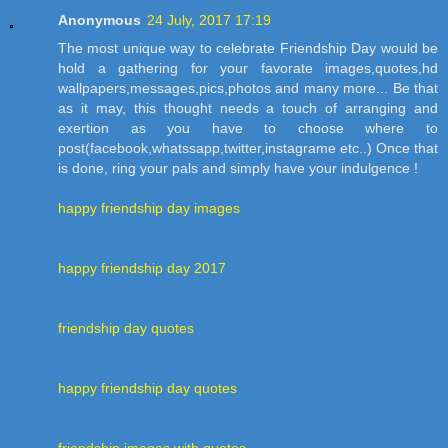
Anonymous
24 July, 2017 17:19
The most unique way to celebrate Friendship Day would be
hold a gathering for your favorate images,quotes,hd
wallpapers,messages,pics,photos and many more... Be that
as it may, this thought needs a touch of arranging and
exertion as you have to choose where to
post(facebook,whatssapp,twitter,instagrame etc..) Once that
is done, ring your pals and simply have your indulgence !
happy friendship day images
happy friendship day 2017
friendship day quotes
happy friendship day quotes
friendship images with quotes