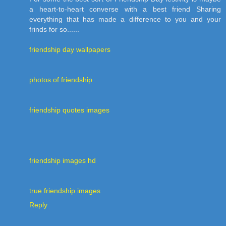
a heart-to-heart converse with a best friend Sharing
everything that has made a difference to you and your
frinds for so......
friendship day wallpapers
photos of friendship
friendship quotes images
friendship images hd
true friendship images
Reply