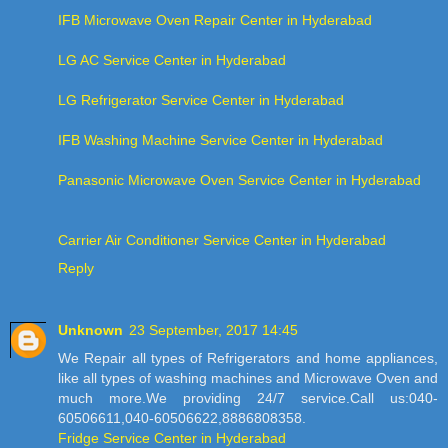
IFB Microwave Oven Repair Center in Hyderabad
LG AC Service Center in Hyderabad
LG Refrigerator Service Center in Hyderabad
IFB Washing Machine Service Center in Hyderabad
Panasonic Microwave Oven Service Center in Hyderabad
Carrier Air Conditioner Service Center in Hyderabad
Reply
Unknown
23 September, 2017 14:45
We Repair all types of Refrigerators and home appliances,
like all types of washing machines and Microwave Oven and
much more.We providing 24/7 service.Call us:040-
60506611,040-60506622,8886808358.
Fridge Service Center in Hyderabad