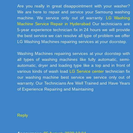
Are you really in great disappointment with your washer?
We are here to repair and service your Samsung washing
machine. We service only out of warranty.
LG Washing
Machine Service Repair in Hyderabad
Our technicians are
5-year experience technician fix in 24 hours we will provide
the best service we can resolve all type of problem we offer
LG Washing Machines repairing services at your doorstep.
Washing Machines repairing services at your doorstep with
all types of washing machines like fully automatic, semi-
automatic, dryer and loading type like a top and in front of
various kinds of wash load
LG Service center
technician fix
our washing machine best service we service only out of
warranty. Our Technicians Are Well Trained and Have Years
of Experience Repairing and Maintaining
Reply