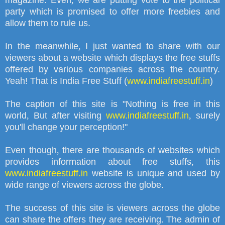
magazine. Even
,
we are putting vote to the political
party which is promised to offer more freebies and
allow them to rule us.
In the meanwhile
,
I just wanted to share with our
viewers about a website which displays the free stuffs
offered by various companies across the country.
Yeah! That is India Free Stuff (
www.indiafreestuff.in
)
The caption of this site is
"
Nothing is free in this
world
,
But after visiting
www.indiafreestuff.in
,
surely
you'll change your perception!"
Even though
,
there are thousands of websites which
provides information about free stuffs
,
this
www.indiafreestuff.in
website is unique and used by
wide range of viewers across the globe.
The success of this site is viewers across the globe
can share the offers they are receiving. The admin of