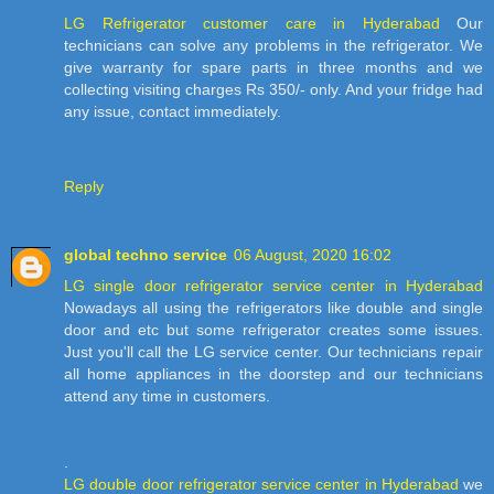
LG Refrigerator customer care in Hyderabad
Our
technicians can solve any problems in the refrigerator. We
give warranty for spare parts in three months and we
collecting visiting charges Rs 350/- only. And your fridge had
any issue, contact immediately.
Reply
global techno service
06 August, 2020 16:02
LG single door refrigerator service center in Hyderabad
Nowadays all using the refrigerators like double and single
door and etc but some refrigerator creates some issues.
Just you'll call the LG service center. Our technicians repair
all home appliances in the doorstep and our technicians
attend any time in customers.
.
LG double door refrigerator service center in Hyderabad
we