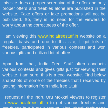
this site does a proper screening of the offer and only
proper offers and freebies alone are published in the
website. Fake offers or fake promotions will not be
published. So
,
they is no need for the viewers to
worry about the correctness of the offer.
I am viewing this
www.indiafreestuff.in
website on a
regular basis and due to this site
,
I got lots of
freebies
,
participated in various contests and won
various gifts and utilized lot of offers.
Apart from that
,
India Free Stuff often conducts
various contests and gives gifts just for viewing their
website. I am sure
,
this is a cool website. Find below
snapshots of some of the freebies that I received by
getting information from India free Stuff.
I request all the Indru Oru Mokkai viewers to register
in
www.indiafreestuff.in
to get various freebies and