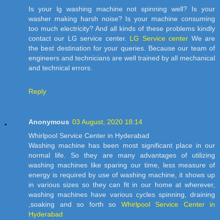
Is your lg washing machine not spinning well? Is your
washer making harsh noise? Is your machine consuming
too much electricity? And all kinds of these problems kindly
contact our LG service center.
LG Service center
We are
the best destination for your queries. Because our team of
engineers and technicians are well trained by all mechanical
and technical errors.
Reply
Anonymous
03 August, 2020 18:14
Whirlpool Service Center in Hyderabad
Washing machine has been most significant place in our
normal life. So they are many advantages of utilizing
washing machines like sparing our time, less measure of
energy is required by use of washing machine, it shows up
in various sizes so they can fit in our home at wherever,
washing machines have various cycles spinning, draining
,soaking and so forth so
Whirlpool Service Center in
Hyderabad