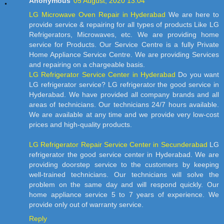
Anonymous
05 August, 2020 13:04
LG Microwave Oven Repair in Hyderabad
We are here to
provide service & repairing for all types of products Like LG
Refrigerators, Microwaves, etc. We are providing home
service for Products. Our Service Centre is a fully Private
Home Appliance Service Centre. We are providing Services
and repairing on a chargeable basis.
LG Refrigerator Service Center in Hyderabad
Do you want
LG refrigerator service? LG refrigerator the good service in
Hyderabad. We have provided all company brands and all
areas of technicians. Our technicians 24/7 hours available.
We are available at any time and we provide very low-cost
prices and high-quality products.
LG Refrigerator Repair Service Center in Secunderabad
LG
refrigerator the good service center in Hyderabad. We are
providing doorstep service to the customers by keeping
well-trained technicians. Our technicians will solve the
problem on the same day and will respond quickly. Our
home appliance service 5 to 7 years of experience. We
provide only out of warranty service.
Reply