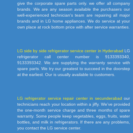
give the corporate spare parts only. we offer all company
brands. We are any season available the purchasers our
well-experienced technician's team are repairing all major
brands and in LG home appliances. We do service at your
own place at rock bottom price with after service warranties.
LG side by side refrigerator service center in Hyderabad
LG
refrigerator call center number is 9133393340,
9133393342. We are supplying the warranty service with
spare parts. We try our greatest to succeed in the doorstep
at the earliest. Our is usually available to customers.
LG refrigerator service repair center in secunderabad
our
technicians reach your location within a jiffy. We’ve provided
the one-month service charge and three months of spare
warranty. Some people keep vegetables, eggs, fruits, water
bottles, and milk in refrigerators. If there are any problems,
you contact the LG service center.