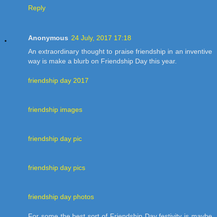
Reply
Anonymous
24 July, 2017 17:18
An extraordinary thought to praise friendship in an inventive
way is make a blurb on Friendship Day this year.
friendship day 2017
friendship images
friendship day pic
friendship day pics
friendship day photos
For some the best sort of Friendship Day festivity is maybe