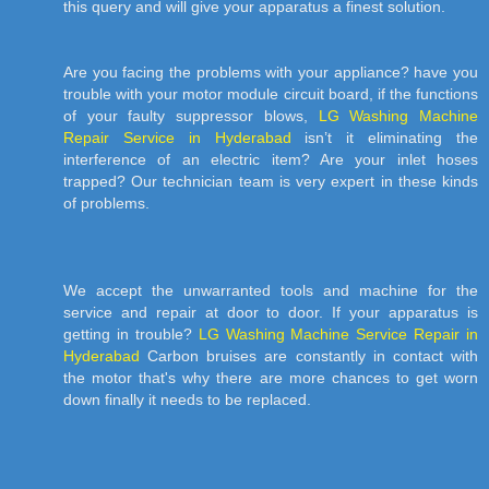
this query and will give your apparatus a finest solution.
Are you facing the problems with your appliance? have you
trouble with your motor module circuit board, if the functions
of your faulty suppressor blows,
LG Washing Machine
Repair Service in Hyderabad
isn’t it eliminating the
interference of an electric item? Are your inlet hoses
trapped? Our technician team is very expert in these kinds
of problems.
We accept the unwarranted tools and machine for the
service and repair at door to door. If your apparatus is
getting in trouble?
LG Washing Machine Service Repair in
Hyderabad
Carbon bruises are constantly in contact with
the motor that's why there are more chances to get worn
down finally it needs to be replaced.