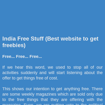
India Free Stuff (Best website to get
freebies)
Free... Free... Free...
If we hear this word
,
we used to stop all of our
activities suddenly and will start listening about the
offer to get things free of cost.
This shows our intention to get anything free. There
are some weekly magazines which are sold only due
to the free things that they are offering with the