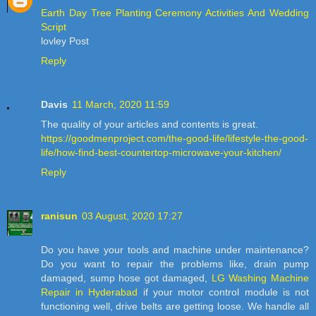
Earth Day Tree Planting Ceremony Activities And Wedding
Script
lovley Post
Reply
Davis
11 March, 2020 11:59
The quality of your articles and contents is great.
https://goodmenproject.com/the-good-life/lifestyle-the-good-
life/how-find-best-countertop-microwave-your-kitchen/
Reply
ranisun
03 August, 2020 17:27
Do you have your tools and machine under maintenance?
Do you want to repair the problems like, drain pump
damaged, sump hose got damaged,
LG Washing Machine
Repair in Hyderabad
if your motor control module is not
functioning well, drive belts are getting loose. We handle all