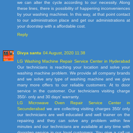
we can alter the cycle according to our necessity. Along
these lines, there is possibility of happening inconveniences
by your washing machines. In this way, at that point contact
to our administration place and get our administrations at
your doorstep with a affordable cost.
Reply
Divya santu
04 August, 2020 11:38
LG Washing Machine Repair Service Center in Hyderabad
Our technicians is reaching your location and solve your
washing machine problem. We provide all company brands
and we solve any type of washing machine and we give
many more offers to our reliable customers. At to door
service in the customer. Our technicians visiting charge
350/- only and 30 days' warranty.
LG Microwave Oven Repair Service Center in
Secunderabad
we are collecting visiting charges 350/ only
our technicians are well educated and well trainer on the
repairing and they can solve any problem within few
minutes and our technicians are available at any time with
doorstep service in our loyal customers. You give a call us