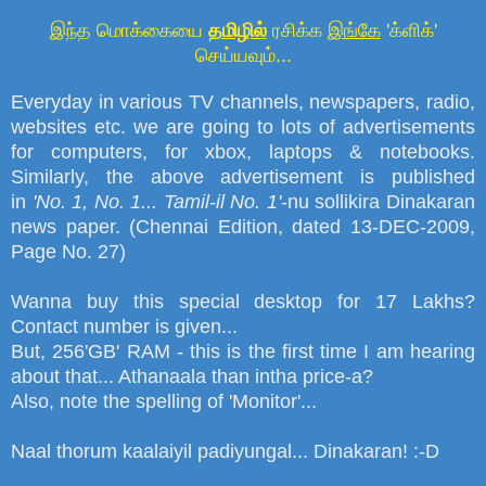
இந்த மொக்கையை
தமிழில்
ரசிக்க
இங்கே
'க்ளிக்'
செய்யவும்...
Everyday in various TV channels, newspapers, radio,
websites etc. we are going to lots of advertisements
for computers, for xbox, laptops
&
notebooks.
Similarly, the above
advertisement
is published
in
'
No. 1, No. 1... Tamil-il No. 1
'
-nu sollikira Dinakaran
news paper. (Chennai Edition, dated 13-DEC-2009,
Page No. 27)
Wanna buy this special desktop for 17 Lakhs?
Contact number is given...
But, 256'GB' RAM - this is the first time I am hearing
about that... Athanaala than intha price-a?
Also, note the spelling of 'Monitor'...
Naal thorum kaalaiyil padiyungal... Dinakaran! :-D