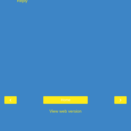
Reply
‹
›
Home
View web version