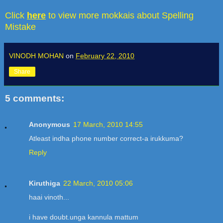
Click
here
to view more mokkais about Spelling
Mistake
VINODH MOHAN
on
February 22, 2010
Share
5 comments:
Anonymous
17 March, 2010 14:55
Atleast indha phone number correct-a irukkuma?
Reply
Kiruthiga
22 March, 2010 05:06
haai vinoth...
i have doubt.unga kannula mattum