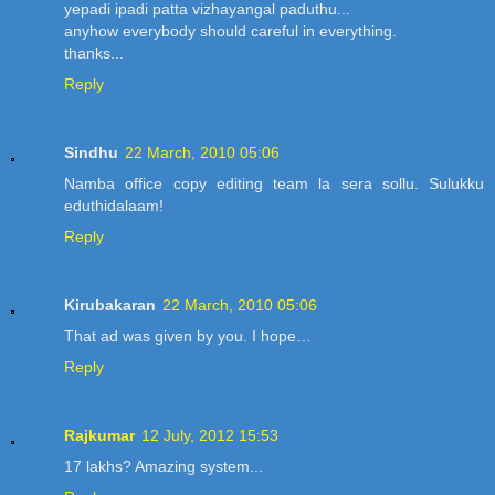
yepadi ipadi patta vizhayangal paduthu...
anyhow everybody should careful in everything.
thanks...
Reply
Sindhu
22 March, 2010 05:06
Namba office copy editing team la sera sollu. Sulukku
eduthidalaam!
Reply
Kirubakaran
22 March, 2010 05:06
That ad was given by you. I hope…
Reply
Rajkumar
12 July, 2012 15:53
17 lakhs? Amazing system...