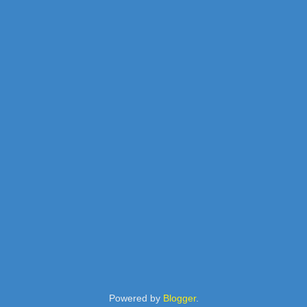
Powered by
Blogger
.