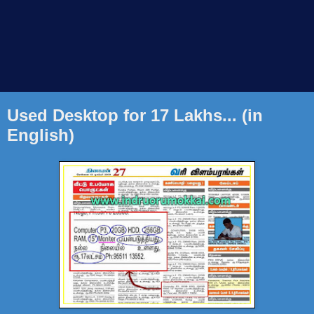
Used Desktop for 17 Lakhs... (in
English)