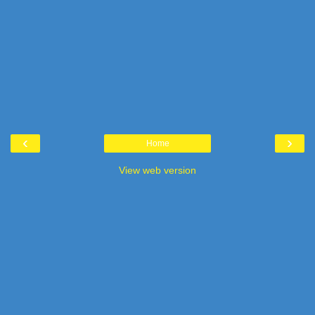
‹
›
Home
View web version