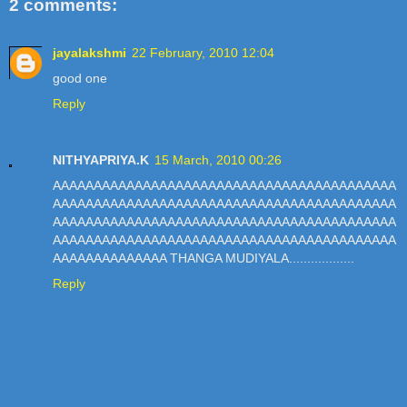
2 comments:
jayalakshmi
22 February, 2010 12:04
good one
Reply
NITHYAPRIYA.K
15 March, 2010 00:26
AAAAAAAAAAAAAAAAAAAAAAAAAAAAAAAAAAAAAAAAAA
AAAAAAAAAAAAAAAAAAAAAAAAAAAAAAAAAAAAAAAAAA
AAAAAAAAAAAAAAAAAAAAAAAAAAAAAAAAAAAAAAAAAA
AAAAAAAAAAAAAAAAAAAAAAAAAAAAAAAAAAAAAAAAAA
AAAAAAAAAAAAAA THANGA MUDIYALA..................
Reply