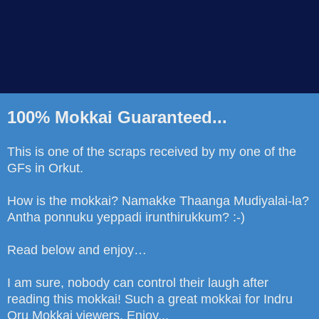
100% Mokkai Guaranteed...
This is one of the scraps received by my one of the
GFs in Orkut.
How is the mokkai? Namakke Thaanga Mudiyalai-la?
Antha ponnuku yeppadi irunthirukkum? :-)
Read below and enjoy…
I am sure, nobody can control their laugh after
reading this mokkai! Such a great mokkai for Indru
Oru Mokkai viewers. Enjoy...