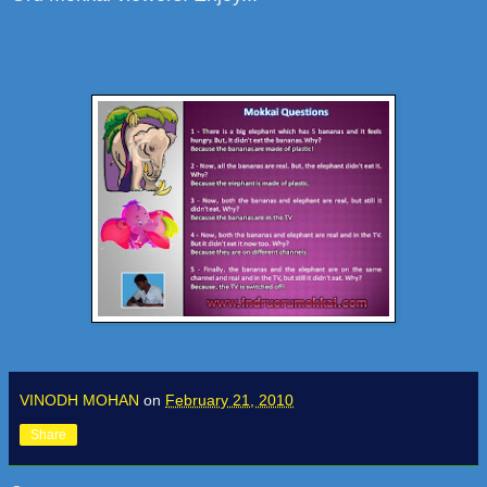
VINODH MOHAN
on
February 21, 2010
Share