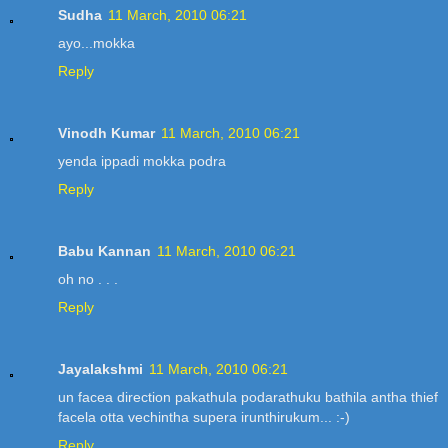
Sudha
11 March, 2010 06:21
ayo...mokka
Reply
Vinodh Kumar
11 March, 2010 06:21
yenda ippadi mokka podra
Reply
Babu Kannan
11 March, 2010 06:21
oh no . . .
Reply
Jayalakshmi
11 March, 2010 06:21
un facea direction pakathula podarathuku bathila antha thief
facela otta vechintha supera irunthirukum... :-)
Reply