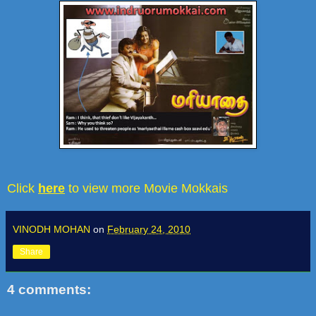
Click
here
to view more Movie Mokkais
VINODH MOHAN
on
February 24, 2010
Share
4 comments: