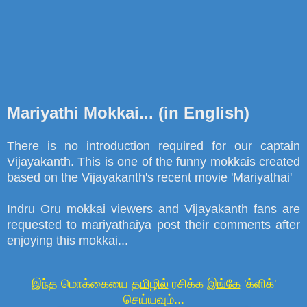
Mariyathi Mokkai... (in English)
There is no introduction required for our captain
Vijayakanth. This is one of the funny mokkais created
based on the Vijayakanth's recent movie 'Mariyathai'
Indru Oru mokkai viewers and Vijayakanth fans are
requested to mariyathaiya post their comments after
enjoying this mokkai...
இந்த மொக்கையை
தமிழில்
ரசிக்க
இங்கே
'க்ளிக்'
செய்யவும்...