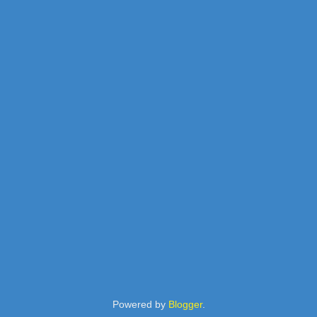
Powered by
Blogger
.