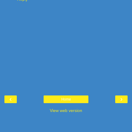
‹
›
Home
View web version