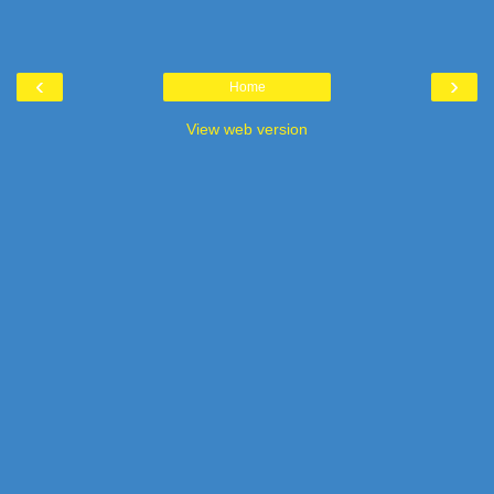
‹
›
Home
View web version