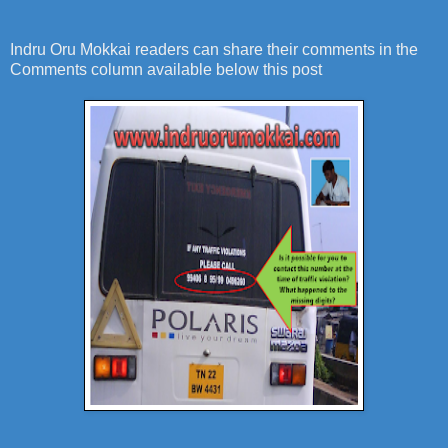
Indru Oru Mokkai readers can share their comments in the
Comments column available below this post