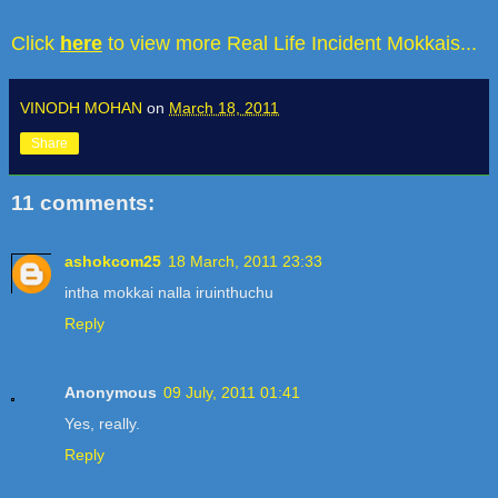
Click
here
to view more Real Life Incident Mokkais...
VINODH MOHAN
on
March 18, 2011
Share
11 comments:
ashokcom25
18 March, 2011 23:33
intha mokkai nalla iruinthuchu
Reply
Anonymous
09 July, 2011 01:41
Yes, really.
Reply