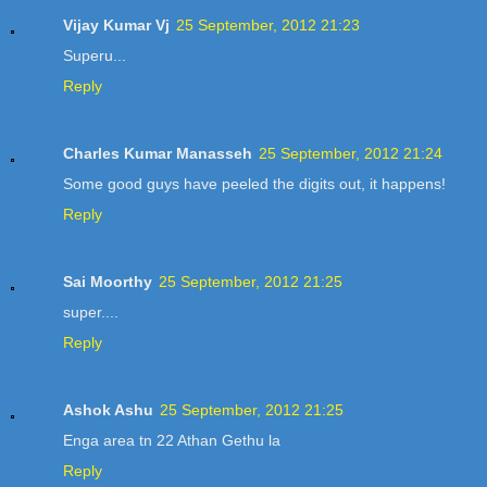
Vijay Kumar Vj
25 September, 2012 21:23
Superu...
Reply
Charles Kumar Manasseh
25 September, 2012 21:24
Some good guys have peeled the digits out, it happens!
Reply
Sai Moorthy
25 September, 2012 21:25
super....
Reply
Ashok Ashu
25 September, 2012 21:25
Enga area tn 22 Athan Gethu la
Reply