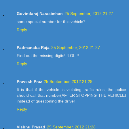
Govindaraj Narasimhan
25 September, 2012 21:27
some special number for this vehicle?
Reply
Padmanaba Raja
25 September, 2012 21:27
Find out the missing digits!!!LOL!!!
Reply
Pravesh Praz
25 September, 2012 21:28
It is that if the vehicle is violating traffic rules, the police
should call that number(AFTER STOPPING THE VEHICLE)
instead of questioning the driver
Reply
Vishnu Prasad
25 September, 2012 21:28