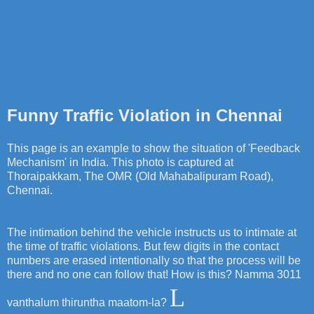
Funny Traffic Violation in Chennai
This page is an example to show the situation of 'Feedback
Mechanism' in India. This photo is captured at
Thoraipakkam, The OMR (Old Mahabalipuram Road),
Chennai.
The intimation behind the vehicle instructs us to intimate at
the time of traffic violations. But few digits in the contact
numbers are erased intentionally so that the process will be
there and no one can follow that! How is this? Namma 3011
L
vanthalum thiruntha maatom-la?