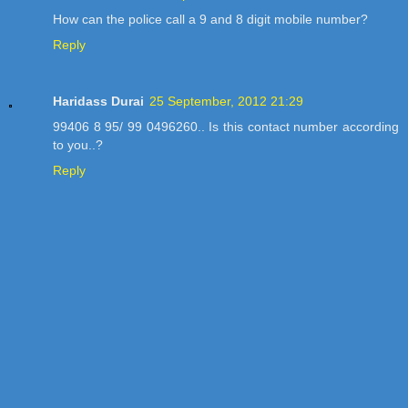
How can the police call a 9 and 8 digit mobile number?
Reply
Haridass Durai
25 September, 2012 21:29
99406 8 95/ 99 0496260.. Is this contact number according
to you..?
Reply